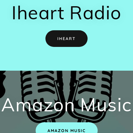
Iheart Radio
IHEART
Amazon Music
AMAZON MUSIC