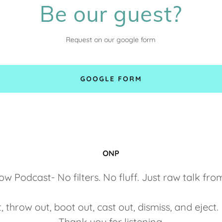
Be our guest?
Request on our google form
GOOGLE FORM
ONP
 Podcast- No filters. No fluff. Just raw talk fro
t, throw out, boot out, cast out, dismiss, and eje
Thank you for listening.