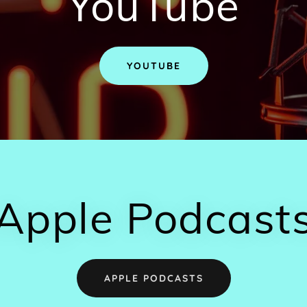
YouTube
YOUTUBE
Apple Podcast
APPLE PODCASTS