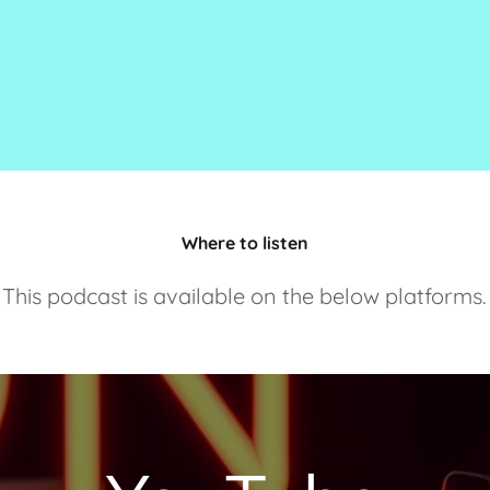
Where to listen
This podcast is available on the below platforms.