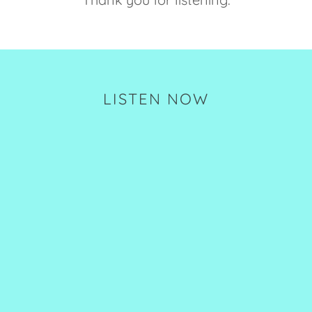
LISTEN NOW