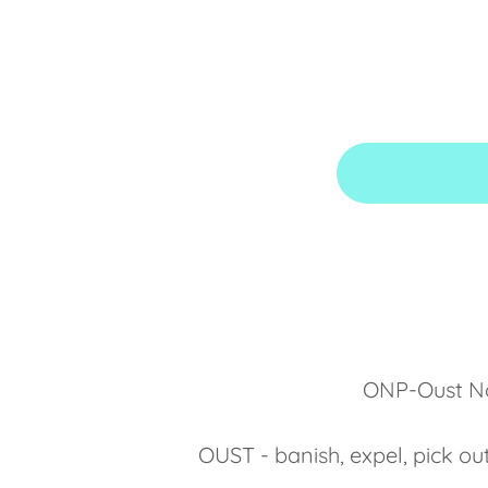
ONP-Oust Now
OUST - banish, expel, pick ou