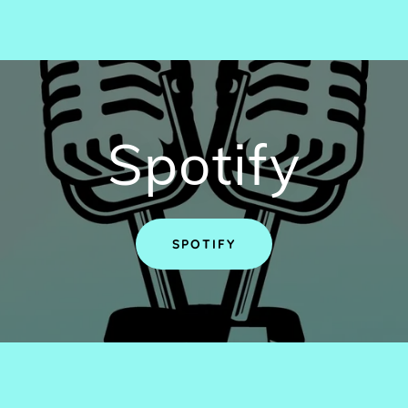
Spotify
SPOTIFY