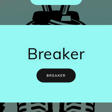
Breaker
BREAKER