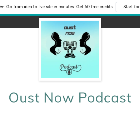
Go from idea to live site in minutes. Get 50 free credits
Start for
Oust Now Podcast