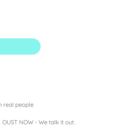
m real people
ct. OUST NOW - We talk it out.